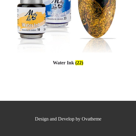
Water Ink
(22)
Design and Develop by Ovatheme