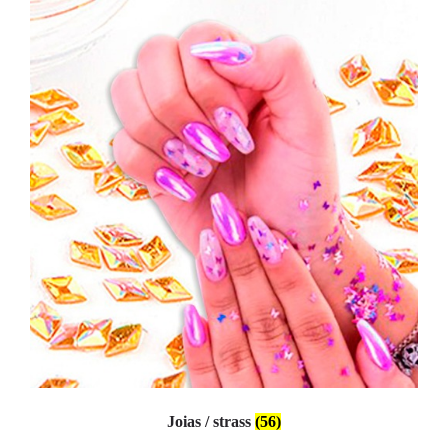
Joias / strass
(56)