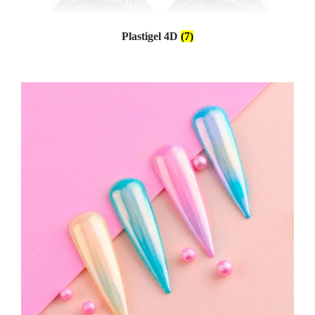
Plastigel 4D
(7)