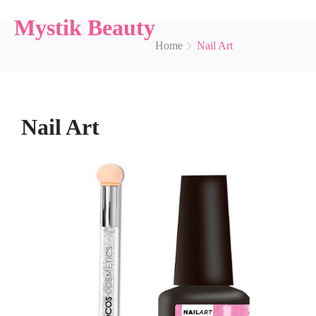
Mystik Beauty
Home
Nail Art
Nail Art