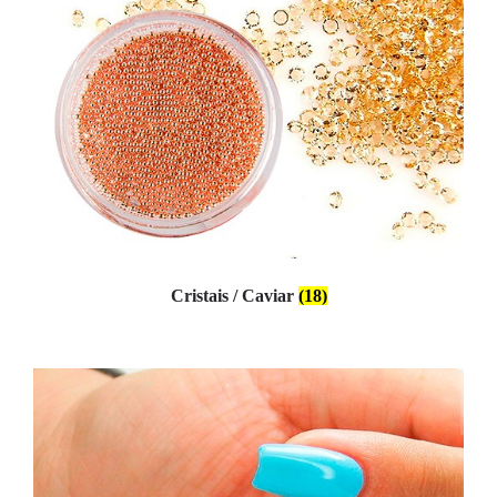
Cristais / Caviar
(18)