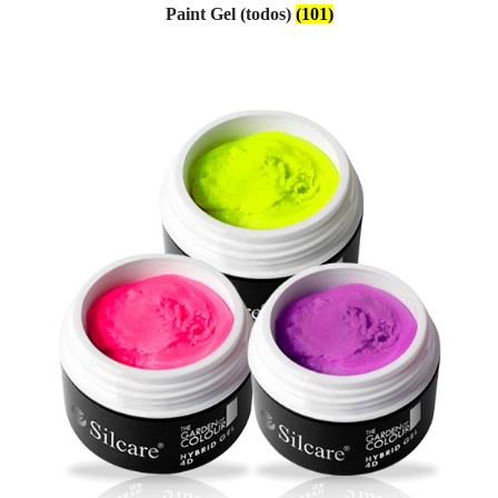
Paint Gel (todos)
(101)