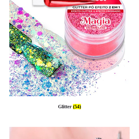
Glitter
(54)