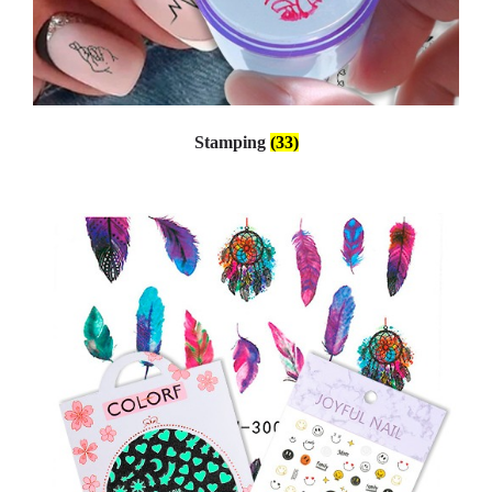
Stamping
(33)