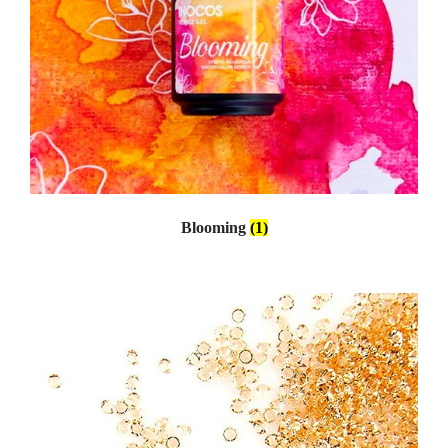
Blooming
(1)