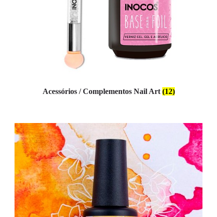
Acessórios / Complementos Nail Art
(12)