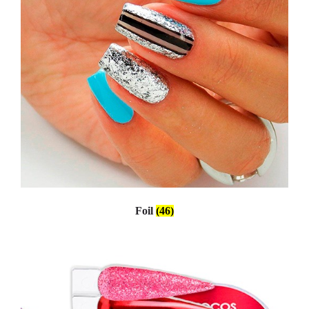
Foil
(46)