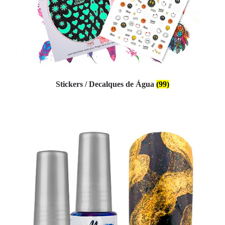
Stickers / Decalques de Água
(99)