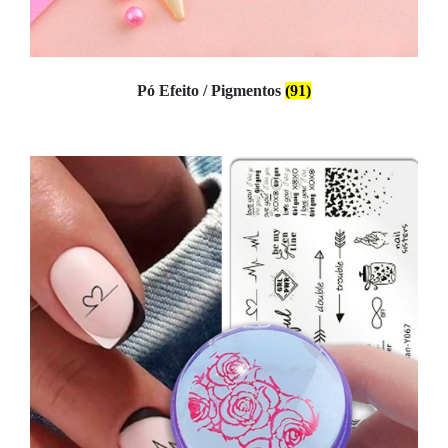
Pó Efeito / Pigmentos
(91)