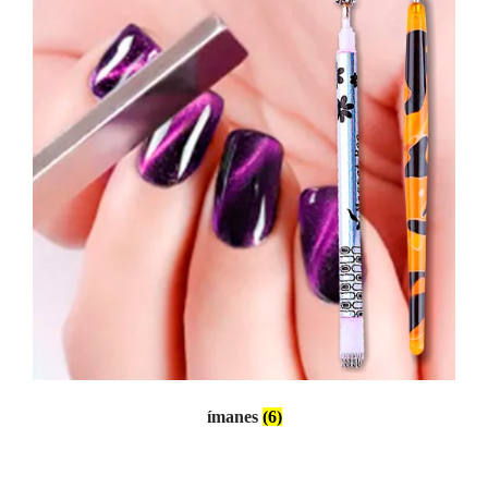
ímanes
(6)